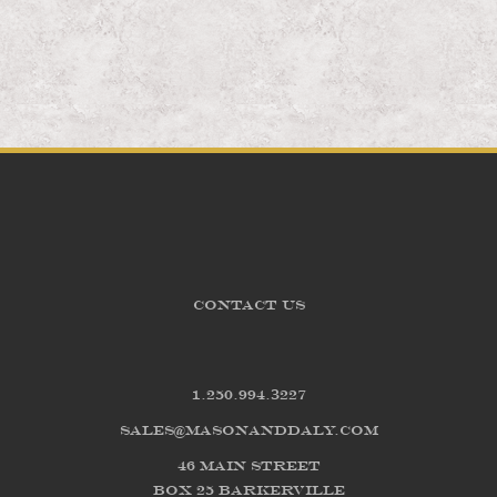
CONTACT US
1.250.994.3227
sales@masonanddaly.com
46 Main Street
Box 25 Barkerville