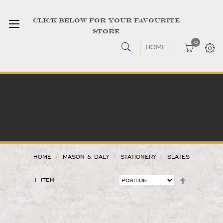
CLICK BELOW FOR YOUR FAVOURITE
STORE
0
HOME
HOME
MASON & DALY
STATIONERY
SLATES
1
ITEM
SET
DESCENDIN
DIRECTION