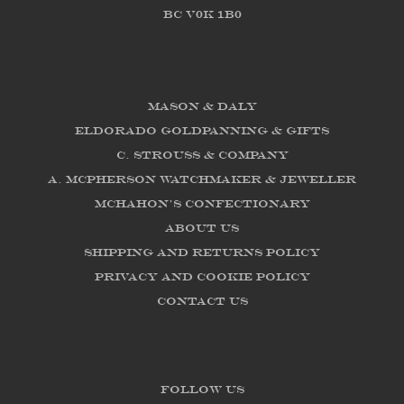
BC V0K 1B0
Mason & Daly
Eldorado Goldpanning & Gifts
C. Strouss & Company
A. McPherson Watchmaker & Jeweller
McHahon's Confectionary
About us
Shipping and Returns Policy
Privacy and Cookie Policy
Contact Us
FOLLOW US