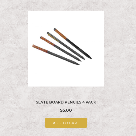
SLATE BOARD PENCILS 4 PACK
$5.00
ADD TO CART