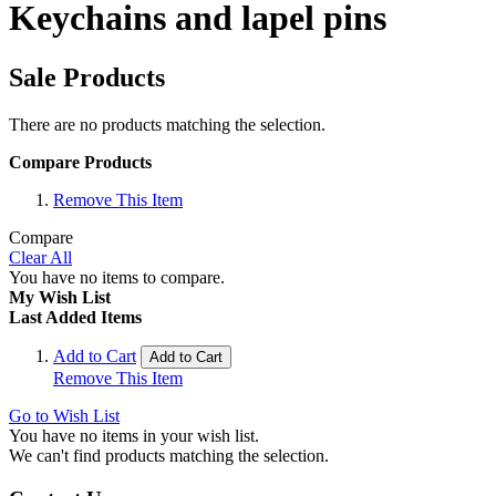
Keychains and lapel pins
Sale Products
There are no products matching the selection.
Compare Products
Remove This Item
Compare
Clear All
You have no items to compare.
My Wish List
Last Added Items
Add to Cart
Add to Cart
Remove This Item
Go to Wish List
You have no items in your wish list.
We can't find products matching the selection.