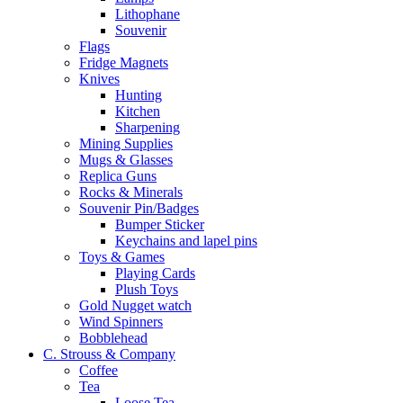
Lithophane
Souvenir
Flags
Fridge Magnets
Knives
Hunting
Kitchen
Sharpening
Mining Supplies
Mugs & Glasses
Replica Guns
Rocks & Minerals
Souvenir Pin/Badges
Bumper Sticker
Keychains and lapel pins
Toys & Games
Playing Cards
Plush Toys
Gold Nugget watch
Wind Spinners
Bobblehead
C. Strouss & Company
Coffee
Tea
Loose Tea