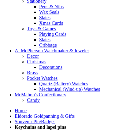
Stationery
Pens & Nibs
Wax Seals
Slates
Xmas Cards
Toys & Games
Playing Cards
Slates
Cribbage
A. McPherson Watchmaker & Jeweler
Decor
Christmas
Decorations
Brass
Pocket Watches
Quartz (Battery) Watches
Mechanical (Wind-up) Watches
McMahon's Confectionary
Candy
Home
Eldorado Goldpanning & Gifts
Souvenir Pin/Badges
Keychains and lapel pins