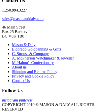
Contact Us
1.250.994.3227
sales@masonanddaly.com
46 Main Street
Box 25 Barkerville
BC V0K 1B0
Mason & Daly
Eldorado Goldpanning & Gifts
C. Strouss & Company
A. McPherson Watchmaker & Jeweller
McHahon's Confectionary
About us
Shipping and Returns Policy
Privacy and Cookie Policy
Contact Us
Follow Us
instagram
pinterest
COPYRIGHT 2019 © MASON & DALY ALL RIGHTS
RESERVED