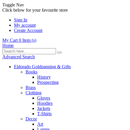
Toggle Nav
Click below for your favourite store
Sign In
My account
Create Account
My Cart
0
Item (s)
Home
Advanced Search
Eldorado Goldpanning & Gifts
Books
History
Prospecting
Brass
Clothing
Gloves
Hoodies
Jackets
T-Shirts
Decor
Art
Lamps