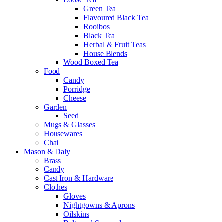
Green Tea
Flavoured Black Tea
Rooibos
Black Tea
Herbal & Fruit Teas
House Blends
Wood Boxed Tea
Food
Candy
Porridge
Cheese
Garden
Seed
Mugs & Glasses
Housewares
Chai
Mason & Daly
Brass
Candy
Cast Iron & Hardware
Clothes
Gloves
Nightgowns & Aprons
Oilskins