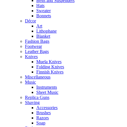
Belts and Suspenders
Hats
Sweater
Bonnets
Décor
Art
Lithophane
Blanket
Fashion Bags
Footwear
Leather Bags
Knives
Muela Knives
Folding Knives
Finnish Knives
Miscellaneous
Music
Instruments
Sheet Music
Replica Guns
Shaving
Accessories
Brushes
Razors
Soap