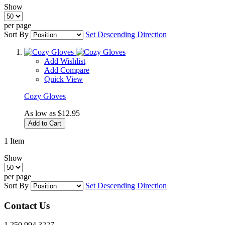
Show
per page
Sort By
Set Descending Direction
Add Wishlist
Add Compare
Quick View
Cozy Gloves
As low as
$12.95
Add to Cart
1
Item
Show
per page
Sort By
Set Descending Direction
Contact Us
1.250.994.3227