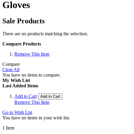
Gloves
Sale Products
There are no products matching the selection.
Compare Products
Remove This Item
Compare
Clear All
You have no items to compare.
My Wish List
Last Added Items
Add to Cart
Add to Cart
Remove This Item
Go to Wish List
You have no items in your wish list.
1
Item