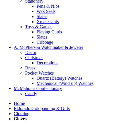
Stationery
Pens & Nibs
Wax Seals
Slates
Xmas Cards
Toys & Games
Playing Cards
Slates
Cribbage
A. McPherson Watchmaker & Jeweler
Decor
Christmas
Decorations
Brass
Pocket Watches
Quartz (Battery) Watches
Mechanical (Wind-up) Watches
McMahon's Confectionary
Candy
Home
Eldorado Goldpanning & Gifts
Clothing
Gloves