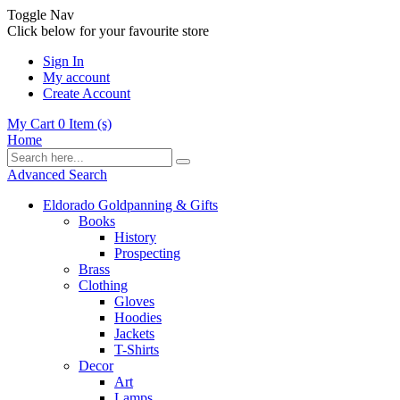
Toggle Nav
Click below for your favourite store
Sign In
My account
Create Account
My Cart
0
Item (s)
Home
Advanced Search
Eldorado Goldpanning & Gifts
Books
History
Prospecting
Brass
Clothing
Gloves
Hoodies
Jackets
T-Shirts
Decor
Art
Lamps