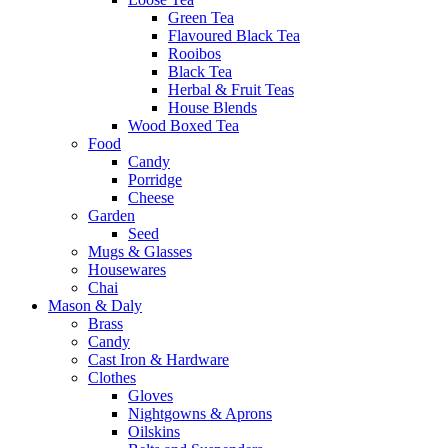
Green Tea
Flavoured Black Tea
Rooibos
Black Tea
Herbal & Fruit Teas
House Blends
Wood Boxed Tea
Food
Candy
Porridge
Cheese
Garden
Seed
Mugs & Glasses
Housewares
Chai
Mason & Daly
Brass
Candy
Cast Iron & Hardware
Clothes
Gloves
Nightgowns & Aprons
Oilskins