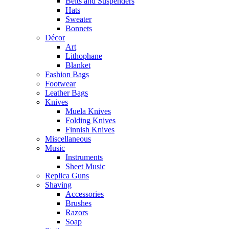
Belts and Suspenders
Hats
Sweater
Bonnets
Décor
Art
Lithophane
Blanket
Fashion Bags
Footwear
Leather Bags
Knives
Muela Knives
Folding Knives
Finnish Knives
Miscellaneous
Music
Instruments
Sheet Music
Replica Guns
Shaving
Accessories
Brushes
Razors
Soap