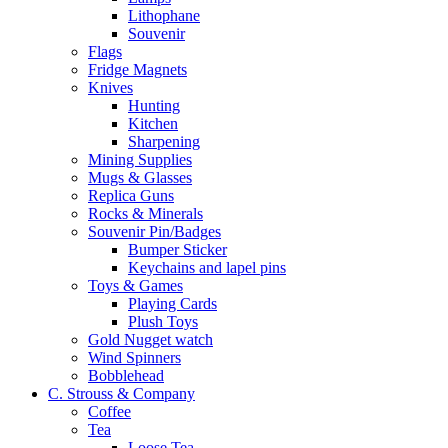
Lithophane
Souvenir
Flags
Fridge Magnets
Knives
Hunting
Kitchen
Sharpening
Mining Supplies
Mugs & Glasses
Replica Guns
Rocks & Minerals
Souvenir Pin/Badges
Bumper Sticker
Keychains and lapel pins
Toys & Games
Playing Cards
Plush Toys
Gold Nugget watch
Wind Spinners
Bobblehead
C. Strouss & Company
Coffee
Tea
Loose Tea