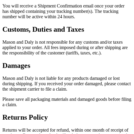
You will receive a Shipment Confirmation email once your order
has shipped containing your tracking number(s). The tracking
number will be active within 24 hours.
Customs, Duties and Taxes
Mason and Daly is not responsible for any customs and/or taxes
applied to your order. All fees imposed during or after shipping are
the responsibility of the customer (tariffs, taxes, etc.).
Damages
Mason and Daly is not liable for any products damaged or lost
during shipping. If you received your order damaged, please contact
the shipment carrier to file a claim.
Please save all packaging materials and damaged goods before filing
a claim.
Returns Policy
Returns will be accepted for refund, within one month of receipt of