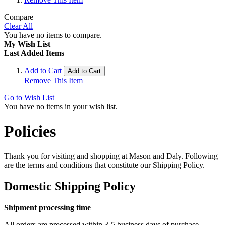
Compare
Clear All
You have no items to compare.
My Wish List
Last Added Items
Add to Cart
Add to Cart
Remove This Item
Go to Wish List
You have no items in your wish list.
Policies
Thank you for visiting and shopping at Mason and Daly. Following
are the terms and conditions that constitute our Shipping Policy.
Domestic Shipping Policy
Shipment processing time
All orders are processed within 3-5 business days of purchase.