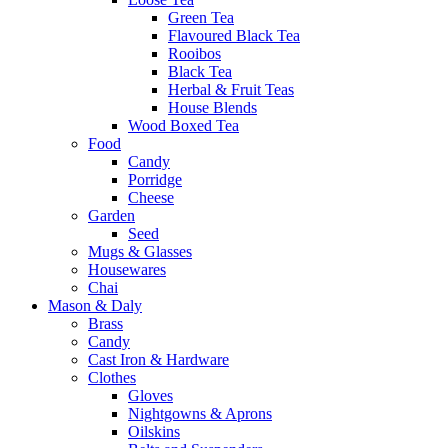
Green Tea
Flavoured Black Tea
Rooibos
Black Tea
Herbal & Fruit Teas
House Blends
Wood Boxed Tea
Food
Candy
Porridge
Cheese
Garden
Seed
Mugs & Glasses
Housewares
Chai
Mason & Daly
Brass
Candy
Cast Iron & Hardware
Clothes
Gloves
Nightgowns & Aprons
Oilskins