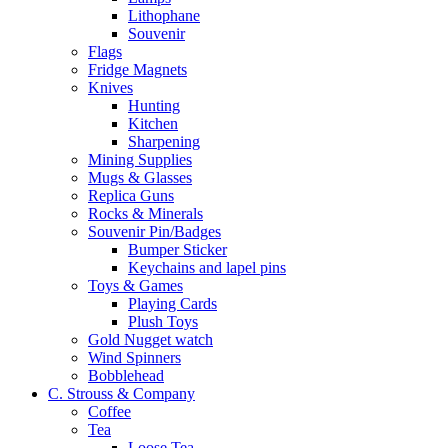
Lithophane
Souvenir
Flags
Fridge Magnets
Knives
Hunting
Kitchen
Sharpening
Mining Supplies
Mugs & Glasses
Replica Guns
Rocks & Minerals
Souvenir Pin/Badges
Bumper Sticker
Keychains and lapel pins
Toys & Games
Playing Cards
Plush Toys
Gold Nugget watch
Wind Spinners
Bobblehead
C. Strouss & Company
Coffee
Tea
Loose Tea