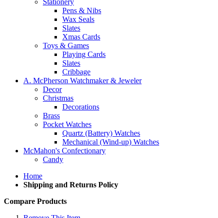
Stationery
Pens & Nibs
Wax Seals
Slates
Xmas Cards
Toys & Games
Playing Cards
Slates
Cribbage
A. McPherson Watchmaker & Jeweler
Decor
Christmas
Decorations
Brass
Pocket Watches
Quartz (Battery) Watches
Mechanical (Wind-up) Watches
McMahon's Confectionary
Candy
Home
Shipping and Returns Policy
Compare Products
Remove This Item