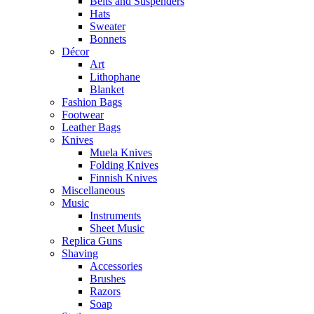
Belts and Suspenders
Hats
Sweater
Bonnets
Décor
Art
Lithophane
Blanket
Fashion Bags
Footwear
Leather Bags
Knives
Muela Knives
Folding Knives
Finnish Knives
Miscellaneous
Music
Instruments
Sheet Music
Replica Guns
Shaving
Accessories
Brushes
Razors
Soap