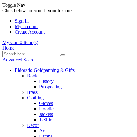
Toggle Nav
Click below for your favourite store
Sign In
My account
Create Account
My Cart
0
Item (s)
Home
Advanced Search
Eldorado Goldpanning & Gifts
Books
History
Prospecting
Brass
Clothing
Gloves
Hoodies
Jackets
T-Shirts
Decor
Art
Lamps