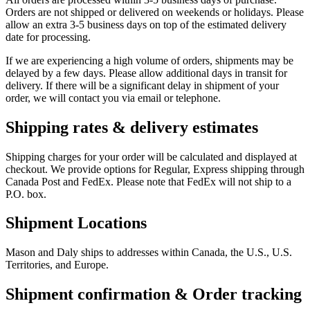
Orders are not shipped or delivered on weekends or holidays. Please
allow an extra 3-5 business days on top of the estimated delivery
date for processing.
If we are experiencing a high volume of orders, shipments may be
delayed by a few days. Please allow additional days in transit for
delivery. If there will be a significant delay in shipment of your
order, we will contact you via email or telephone.
Shipping rates & delivery estimates
Shipping charges for your order will be calculated and displayed at
checkout. We provide options for Regular, Express shipping through
Canada Post and FedEx. Please note that FedEx will not ship to a
P.O. box.
Shipment Locations
Mason and Daly ships to addresses within Canada, the U.S., U.S.
Territories, and Europe.
Shipment confirmation & Order tracking