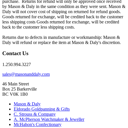
purchase. Returns for refund will only be approved once received
by Mason & Daly in the same condition as they were sent. Mason &
Daly will not cover cost of shipping on returned for refund goods.
Goods returned for exchange, will be credited back to the customer
less shipping costs Goods returned for exchange, will be credited
back to the customer less shipping costs.
Returns due to defects in manufacture or workmanship: Mason &
Daly will refund or replace the item at Mason & Daly's discretion.
Contact Us
1.250.994.3227
sales@masonanddaly.com
46 Main Street
Box 25 Barkerville
BC V0K 1B0
Mason & Daly
Eldorado Goldpanning & Gifts
C. Strouss & Company
A. McPherson Watchmaker & Jeweller
McHahon's Confectionary