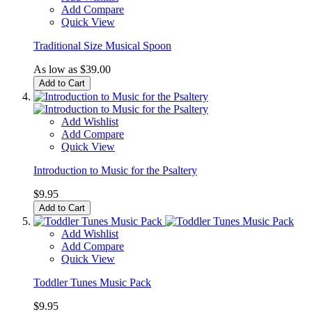
Add Compare
Quick View
Traditional Size Musical Spoon
As low as
$39.00
Add to Cart
Add Wishlist
Add Compare
Quick View
Introduction to Music for the Psaltery
$9.95
Add to Cart
Add Wishlist
Add Compare
Quick View
Toddler Tunes Music Pack
$9.95