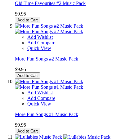
Old Time Favourites #2 Music Pack
$9.95
Add to Cart
Add Wishlist
Add Compare
Quick View
More Fun Songs #2 Music Pack
$9.95
Add to Cart
Add Wishlist
Add Compare
Quick View
More Fun Songs #1 Music Pack
$9.95
Add to Cart