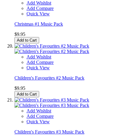
Add Wishlist
Add Compare
Quick View
Christmas #1 Music Pack
$9.95
Add to Cart
Add Wishlist
Add Compare
Quick View
Children's Favourites #2 Music Pack
$9.95
Add to Cart
Add Wishlist
Add Compare
Quick View
Children's Favourites #3 Music Pack