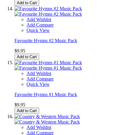
Add to Cart
Add Wishlist
Add Compare
Quick View
Favourite Hymns #2 Music Pack
$9.95
Add to Cart
Add Wishlist
Add Compare
Quick View
Favourite Hymns #1 Music Pack
$9.95
Add to Cart
Add Wishlist
Add Compare