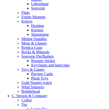
Lithophane
Souvenir
Flags
Fridge Magnets
Knives
Hunting
Kitchen
Sharpening
Mining Supplies
Mugs & Glasses
Replica Guns
Rocks & Minerals
Souvenir Pin/Badges
Bumper Sticker
Keychains and lapel pins
Toys & Games
Playing Cards
Plush Toys
Gold Nugget watch
Wind Spinners
Bobblehead
C. Strouss & Company
Coffee
Tea
Loose Tea