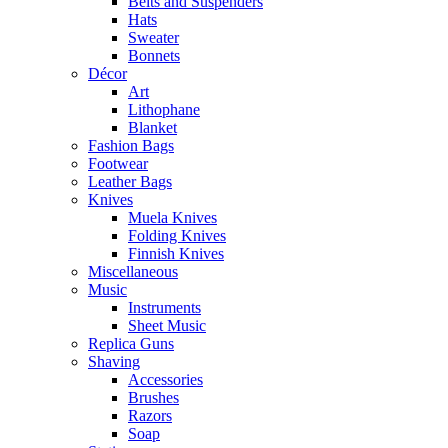
Belts and Suspenders
Hats
Sweater
Bonnets
Décor
Art
Lithophane
Blanket
Fashion Bags
Footwear
Leather Bags
Knives
Muela Knives
Folding Knives
Finnish Knives
Miscellaneous
Music
Instruments
Sheet Music
Replica Guns
Shaving
Accessories
Brushes
Razors
Soap