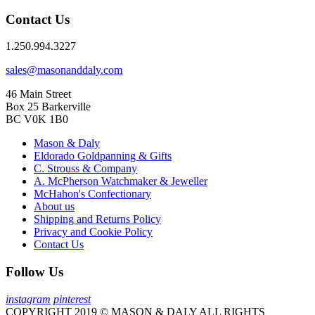
Contact Us
1.250.994.3227
sales@masonanddaly.com
46 Main Street
Box 25 Barkerville
BC V0K 1B0
Mason & Daly
Eldorado Goldpanning & Gifts
C. Strouss & Company
A. McPherson Watchmaker & Jeweller
McHahon's Confectionary
About us
Shipping and Returns Policy
Privacy and Cookie Policy
Contact Us
Follow Us
instagram
pinterest
COPYRIGHT 2019 © MASON & DALY ALL RIGHTS