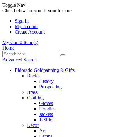
Toggle Nav
Click below for your favourite store
Sign In
My account
Create Account
My Cart
0
Item (s)
Home
Advanced Search
Eldorado Goldpanning & Gifts
Books
History
Prospecting
Brass
Clothing
Gloves
Hoodies
Jackets
T-Shirts
Decor
Art
Lamps