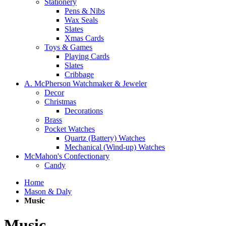
Stationery
Pens & Nibs
Wax Seals
Slates
Xmas Cards
Toys & Games
Playing Cards
Slates
Cribbage
A. McPherson Watchmaker & Jeweler
Decor
Christmas
Decorations
Brass
Pocket Watches
Quartz (Battery) Watches
Mechanical (Wind-up) Watches
McMahon's Confectionary
Candy
Home
Mason & Daly
Music
Music