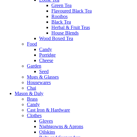
Green Tea
Flavoured Black Tea
Rooibos
Black Tea
Herbal & Fruit Teas
House Blends
Wood Boxed Tea
Food
Candy
Porridge
Cheese
Garden
Seed
Mugs & Glasses
Housewares
Chai
Mason & Daly
Brass
Candy
Cast Iron & Hardware
Clothes
Gloves
Nightgowns & Aprons
Oilskins