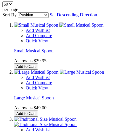
per page
Sort By
Set Descending Direction
Add Wishlist
Add Compare
Quick View
Small Musical Spoon
As low as
$29.95
Add to Cart
Add Wishlist
Add Compare
Quick View
Large Musical Spoon
As low as
$49.00
Add to Cart
Add Wishlist