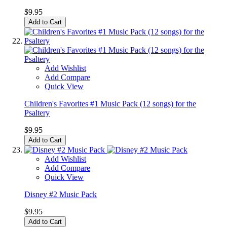
$9.95
Add to Cart
Add Wishlist
Add Compare
Quick View
Children's Favorites #1 Music Pack (12 songs) for the
Psaltery
$9.95
Add to Cart
Add Wishlist
Add Compare
Quick View
Disney #2 Music Pack
$9.95
Add to Cart