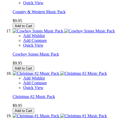
Quick View
Country & Western Music Pack
$9.95
Add to Cart
Add Wishlist
Add Compare
Quick View
Cowboy Songs Music Pack
$9.95
Add to Cart
Add Wishlist
Add Compare
Quick View
Christmas #2 Music Pack
$9.95
Add to Cart