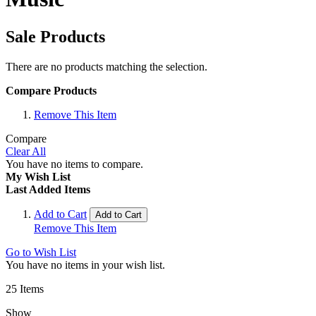
Sale Products
There are no products matching the selection.
Compare Products
Remove This Item
Compare
Clear All
You have no items to compare.
My Wish List
Last Added Items
Add to Cart
Add to Cart
Remove This Item
Go to Wish List
You have no items in your wish list.
25
Items
Show