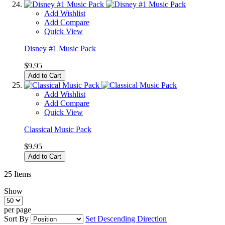
Add Wishlist
Add Compare
Quick View
Disney #1 Music Pack
$9.95
Add to Cart
Add Wishlist
Add Compare
Quick View
Classical Music Pack
$9.95
Add to Cart
25
Items
Show
per page
Sort By
Set Descending Direction