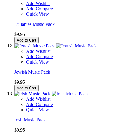
Add Wishlist
Add Compare
Quick View
Lullabies Music Pack
$9.95
Add to Cart
Add Wishlist
Add Compare
Quick View
Jewish Music Pack
$9.95
Add to Cart
Add Wishlist
Add Compare
Quick View
Irish Music Pack
$9.95