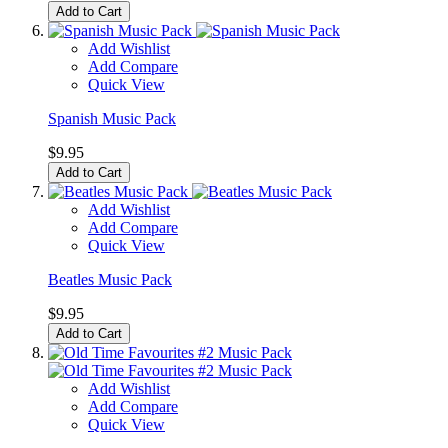
Add to Cart
Add Wishlist
Add Compare
Quick View
Spanish Music Pack
$9.95
Add to Cart
Add Wishlist
Add Compare
Quick View
Beatles Music Pack
$9.95
Add to Cart
Add Wishlist
Add Compare
Quick View