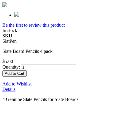
Be the first to review this product
In stock
SKU
SlatPen
Slate Board Pencils 4 pack
$5.00
Quantity:
Add to Cart
Add to Wishlist
Details
4 Genuine Slate Pencils for Slate Boards