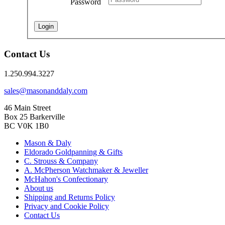
Password
Login
Contact Us
1.250.994.3227
sales@masonanddaly.com
46 Main Street
Box 25 Barkerville
BC V0K 1B0
Mason & Daly
Eldorado Goldpanning & Gifts
C. Strouss & Company
A. McPherson Watchmaker & Jeweller
McHahon's Confectionary
About us
Shipping and Returns Policy
Privacy and Cookie Policy
Contact Us