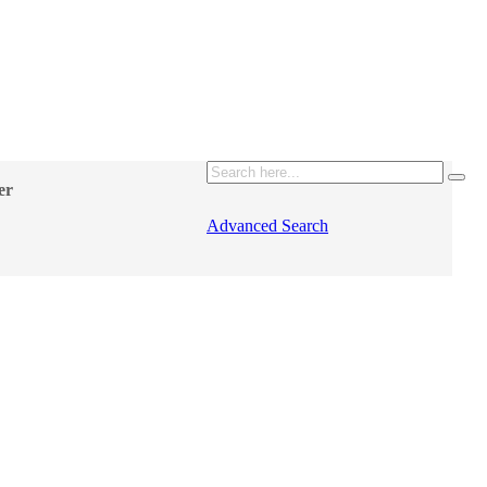
er
Advanced Search