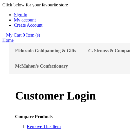
Click below for your favourite store
Sign In
My account
Create Account
My Cart
0
Item (s)
Home
Eldorado Goldpanning & Gifts
C. Strouss & Compa
McMahon's Confectionary
Customer Login
Compare Products
Remove This Item