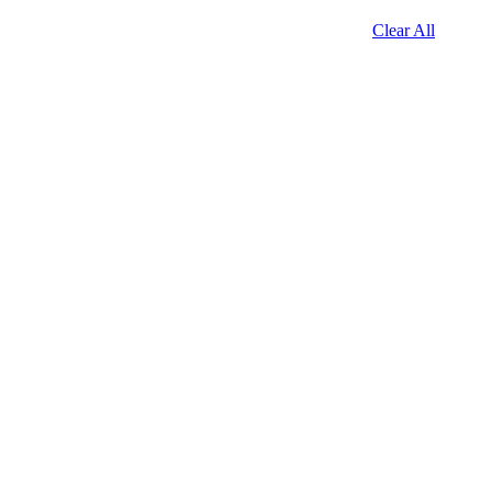
Clear All