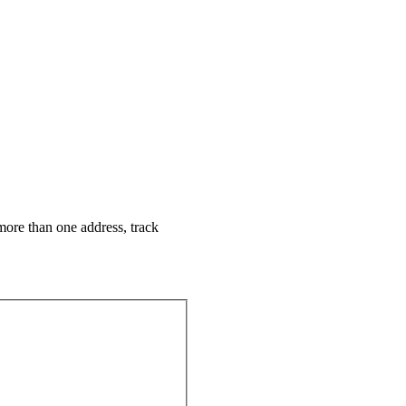
more than one address, track