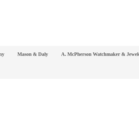
ny
Mason & Daly
A. McPherson Watchmaker & Jewel