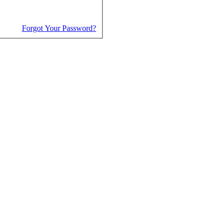
Forgot Your Password?