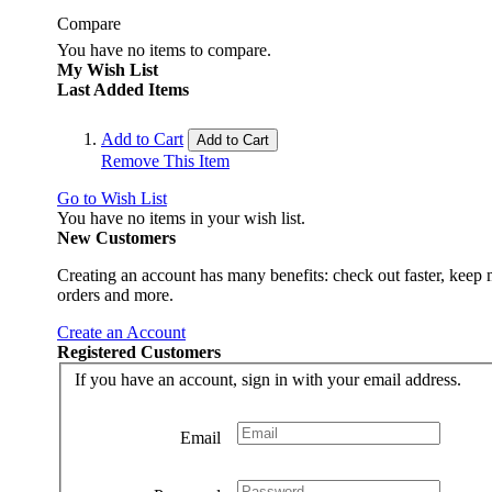
Compare
You have no items to compare.
My Wish List
Last Added Items
Add to Cart
Add to Cart
Remove This Item
Go to Wish List
You have no items in your wish list.
New Customers
Creating an account has many benefits: check out faster, keep 
orders and more.
Create an Account
Registered Customers
If you have an account, sign in with your email address.
Email