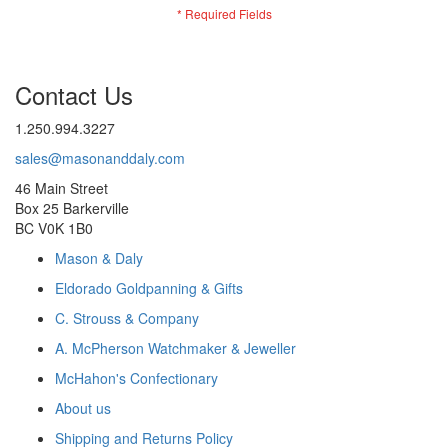
Contact Us
1.250.994.3227
sales@masonanddaly.com
46 Main Street
Box 25 Barkerville
BC V0K 1B0
Mason & Daly
Eldorado Goldpanning & Gifts
C. Strouss & Company
A. McPherson Watchmaker & Jeweller
McHahon's Confectionary
About us
Shipping and Returns Policy