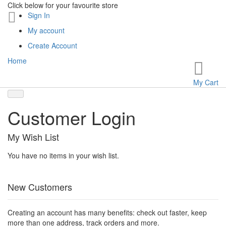
Click below for your favourite store
Sign In
My account
Create Account
Home
My Cart
Customer Login
My Wish List
You have no items in your wish list.
New Customers
Creating an account has many benefits: check out faster, keep
more than one address, track orders and more.