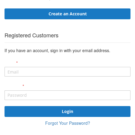
Create an Account
Registered Customers
If you have an account, sign in with your email address.
Email
Password
Login
Forgot Your Password?