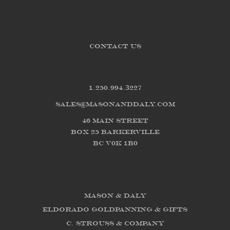
CONTACT US
1.250.994.3227
sales@masonanddaly.com
46 Main Street
Box 25 Barkerville
BC V0K 1B0
Mason & Daly
Eldorado Goldpanning & Gifts
C. Strouss & Company