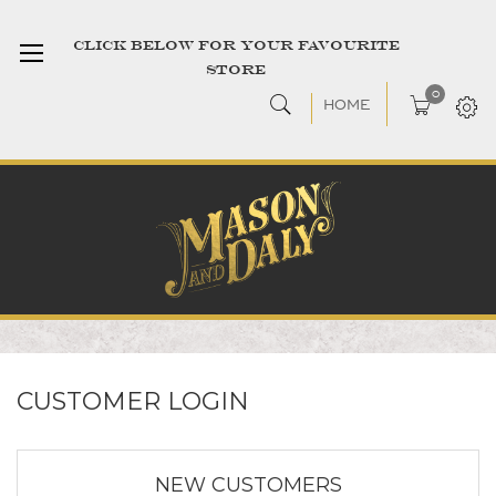
CLICK BELOW FOR YOUR FAVOURITE
STORE
0
HOME
CUSTOMER LOGIN
NEW CUSTOMERS