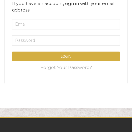
If you have an account, sign in with your email
address.
LOGIN
Forgot Your Password?