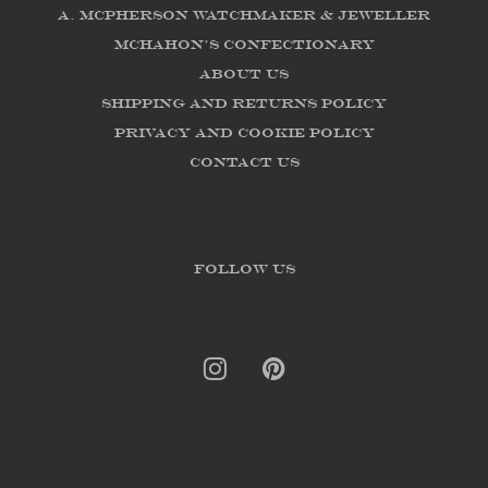
A. McPherson Watchmaker & Jeweller
McHahon's Confectionary
About us
Shipping and Returns Policy
Privacy and Cookie Policy
Contact Us
FOLLOW US