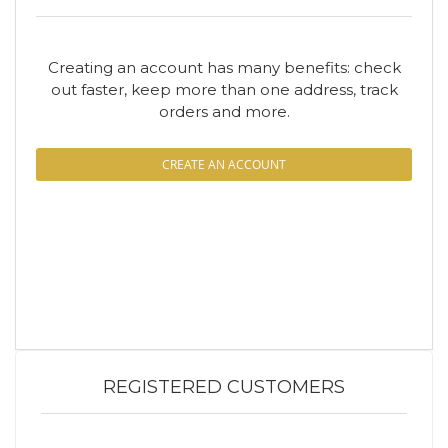
Creating an account has many benefits: check
out faster, keep more than one address, track
orders and more.
CREATE AN ACCOUNT
REGISTERED CUSTOMERS