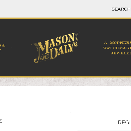
A. MCPHER
S &
WATCHMAK
Y
JEWELE
S
REG