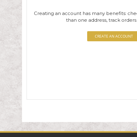
Creating an account has many benefits: che
than one address, track order
CREATE AN ACCOUNT