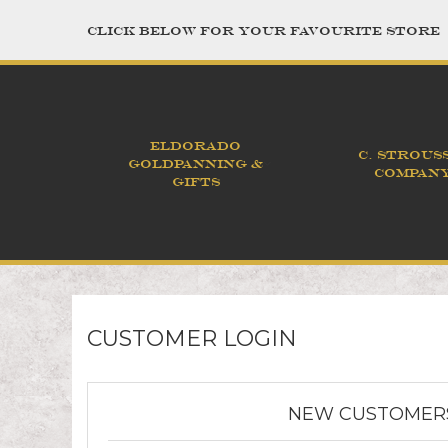
CLICK BELOW FOR YOUR FAVOURITE STORE
ELDORADO
C. STROUS
GOLDPANNING &
COMPAN
GIFTS
CUSTOMER LOGIN
NEW CUSTOMER