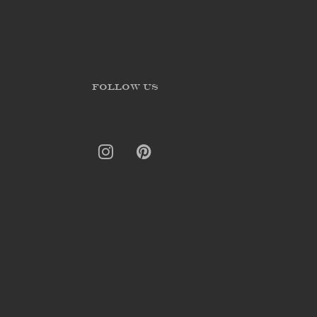
FOLLOW US