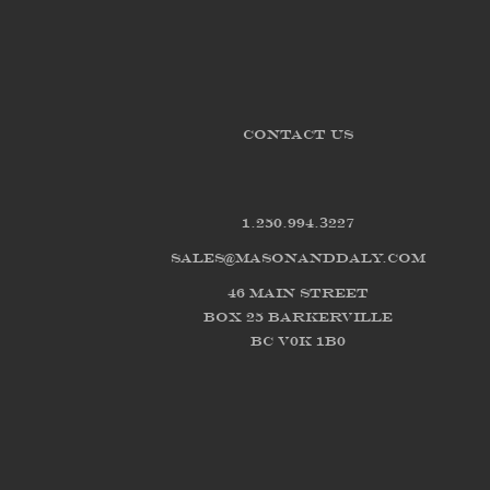
CONTACT US
1.250.994.3227
sales@masonanddaly.com
46 Main Street
Box 25 Barkerville
BC V0K 1B0