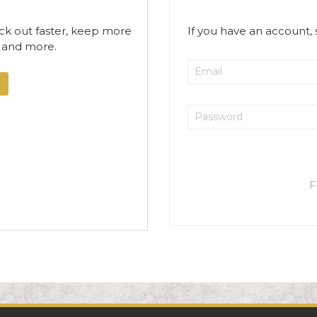
ck out faster, keep more
If you have an account, 
s and more.
F