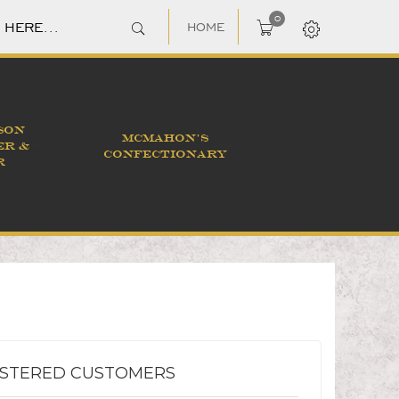
0
HOME
SON
MCMAHON'S
ER &
CONFECTIONARY
R
ISTERED CUSTOMERS