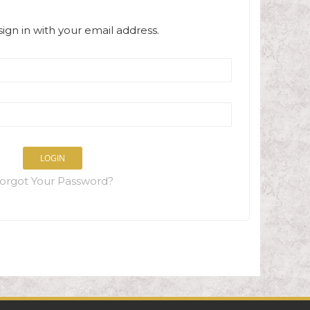
sign in with your email address.
LOGIN
orgot Your Password?