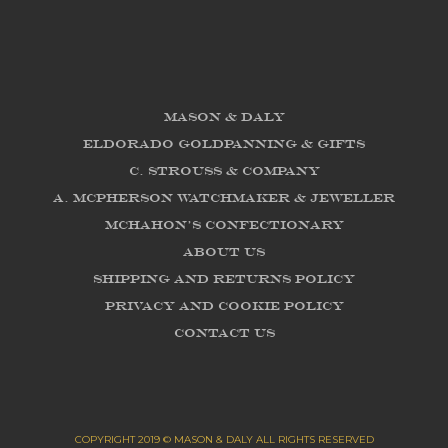
Mason & Daly
Eldorado Goldpanning & Gifts
C. Strouss & Company
A. McPherson Watchmaker & Jeweller
McHahon's Confectionary
About us
Shipping and Returns Policy
Privacy and Cookie Policy
Contact Us
COPYRIGHT 2019 © MASON & DALY ALL RIGHTS RESERVED