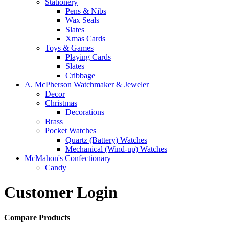
Stationery
Pens & Nibs
Wax Seals
Slates
Xmas Cards
Toys & Games
Playing Cards
Slates
Cribbage
A. McPherson Watchmaker & Jeweler
Decor
Christmas
Decorations
Brass
Pocket Watches
Quartz (Battery) Watches
Mechanical (Wind-up) Watches
McMahon's Confectionary
Candy
Customer Login
Compare Products