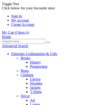
Toggle Nav
Click below for your favourite store
Sign In
My account
Create Account
My Cart
0
Item (s)
Home
Advanced Search
Eldorado Goldpanning & Gifts
Books
History
Prospecting
Brass
Clothing
Gloves
Hoodies
Jackets
T-Shirts
Decor
Art
Lamps