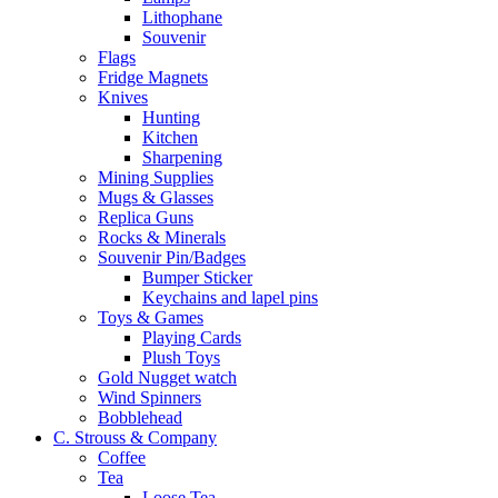
Lithophane
Souvenir
Flags
Fridge Magnets
Knives
Hunting
Kitchen
Sharpening
Mining Supplies
Mugs & Glasses
Replica Guns
Rocks & Minerals
Souvenir Pin/Badges
Bumper Sticker
Keychains and lapel pins
Toys & Games
Playing Cards
Plush Toys
Gold Nugget watch
Wind Spinners
Bobblehead
C. Strouss & Company
Coffee
Tea
Loose Tea