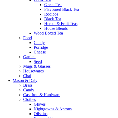
Green Tea
Flavoured Black Tea
Rooibos
Black Tea
Herbal & Fruit Teas
House Blends
Wood Boxed Tea
Food
Candy
Porridge
Cheese
Garden
Seed
Mugs & Glasses
Housewares
Chai
Mason & Daly
Brass
Candy
Cast Iron & Hardware
Clothes
Gloves
Nightgowns & Aprons
Oilskins