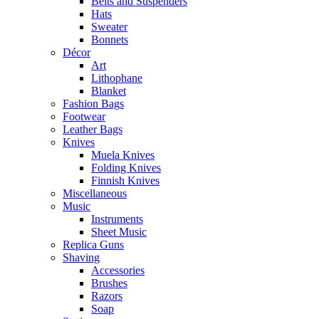
Belts and Suspenders
Hats
Sweater
Bonnets
Décor
Art
Lithophane
Blanket
Fashion Bags
Footwear
Leather Bags
Knives
Muela Knives
Folding Knives
Finnish Knives
Miscellaneous
Music
Instruments
Sheet Music
Replica Guns
Shaving
Accessories
Brushes
Razors
Soap