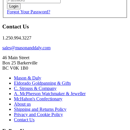
Login
Forgot Your Password?
Contact Us
1.250.994.3227
sales@masonanddaly.com
46 Main Street
Box 25 Barkerville
BC V0K 1B0
Mason & Daly
Eldorado Goldpanning & Gifts
C. Strouss & Company
A. McPherson Watchmaker & Jeweller
McHahon's Confectionary
About us
Shipping and Returns Policy
Privacy and Cookie Policy
Contact Us