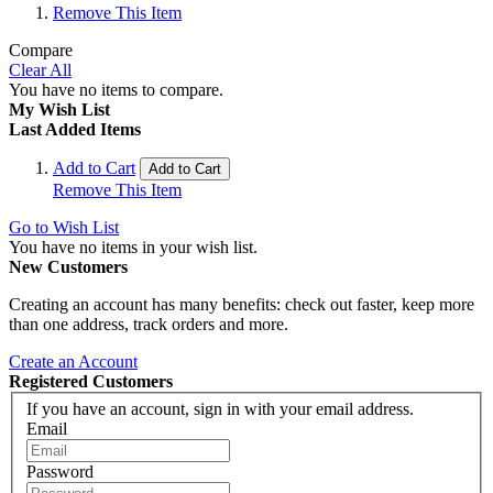
Remove This Item
Compare
Clear All
You have no items to compare.
My Wish List
Last Added Items
Add to Cart
Add to Cart
Remove This Item
Go to Wish List
You have no items in your wish list.
New Customers
Creating an account has many benefits: check out faster, keep more
than one address, track orders and more.
Create an Account
Registered Customers
If you have an account, sign in with your email address.
Email
Password