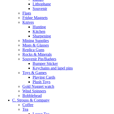
Lithophane
Souvenir
Flags
Fridge Magnets
Knives
Hunting
Kitchen
Sharpening
Mining Supplies
Mugs & Glasses
Replica Guns
Rocks & Minerals
Souvenir Pin/Badges
Bumper Sticker
Keychains and lapel pins
Toys & Games
Playing Cards
Plush Toys
Gold Nugget watch
Wind Spinners
Bobblehead
C. Strouss & Company
Coffee
Tea
Loose Tea