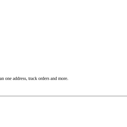
an one address, track orders and more.