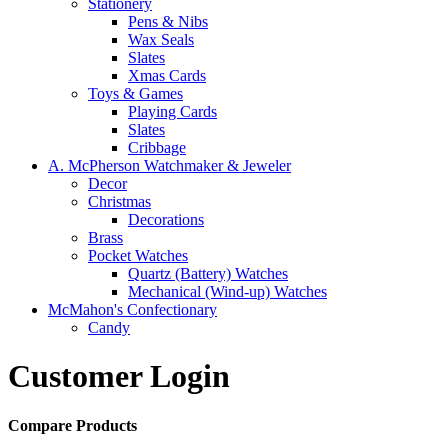
Stationery
Pens & Nibs
Wax Seals
Slates
Xmas Cards
Toys & Games
Playing Cards
Slates
Cribbage
A. McPherson Watchmaker & Jeweler
Decor
Christmas
Decorations
Brass
Pocket Watches
Quartz (Battery) Watches
Mechanical (Wind-up) Watches
McMahon's Confectionary
Candy
Customer Login
Compare Products