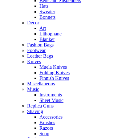
Belts and Suspenders
Hats
Sweater
Bonnets
Décor
Art
Lithophane
Blanket
Fashion Bags
Footwear
Leather Bags
Knives
Muela Knives
Folding Knives
Finnish Knives
Miscellaneous
Music
Instruments
Sheet Music
Replica Guns
Shaving
Accessories
Brushes
Razors
Soap