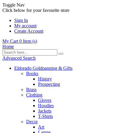
Toggle Nav
Click below for your favourite store
Sign In
My account
Create Account
My Cart
0
Item (s)
Home
Advanced Search
Eldorado Goldpanning & Gifts
Books
History
Prospecting
Brass
Clothing
Gloves
Hoodies
Jackets
T-Shirts
Decor
Art
Lamps