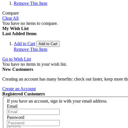
Remove This Item
Compare
Clear All
You have no items to compare.
My Wish List
Last Added Items
Add to Cart
Add to Cart
Remove This Item
Go to Wish List
You have no items in your wish list.
New Customers
Creating an account has many benefits: check out faster, keep more th
Create an Account
Registered Customers
If you have an account, sign in with your email address.
Email
Password