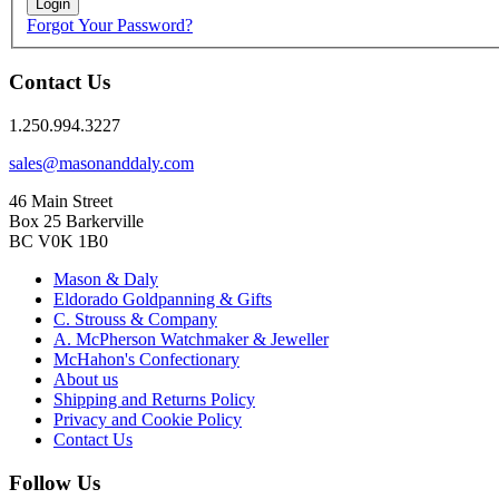
Login
Forgot Your Password?
Contact Us
1.250.994.3227
sales@masonanddaly.com
46 Main Street
Box 25 Barkerville
BC V0K 1B0
Mason & Daly
Eldorado Goldpanning & Gifts
C. Strouss & Company
A. McPherson Watchmaker & Jeweller
McHahon's Confectionary
About us
Shipping and Returns Policy
Privacy and Cookie Policy
Contact Us
Follow Us