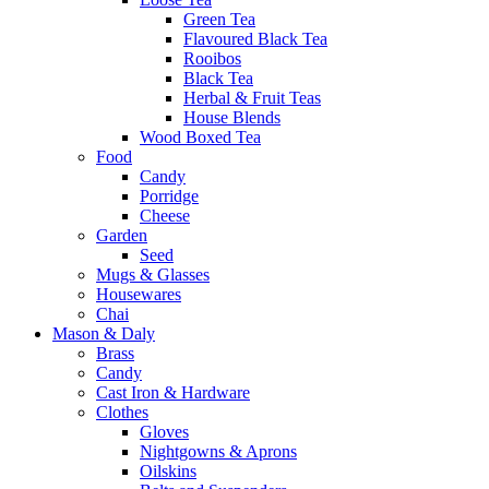
Green Tea
Flavoured Black Tea
Rooibos
Black Tea
Herbal & Fruit Teas
House Blends
Wood Boxed Tea
Food
Candy
Porridge
Cheese
Garden
Seed
Mugs & Glasses
Housewares
Chai
Mason & Daly
Brass
Candy
Cast Iron & Hardware
Clothes
Gloves
Nightgowns & Aprons
Oilskins