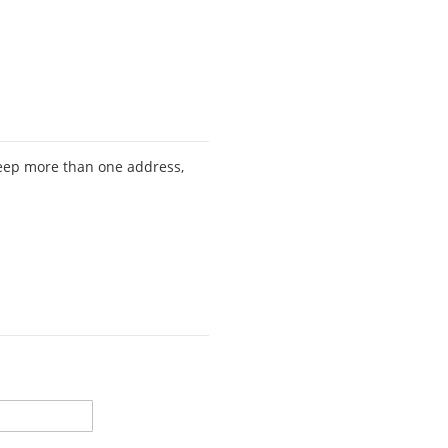
keep more than one address,