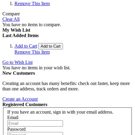
Remove This Item
Compare
Clear All
You have no items to compare.
My Wish List
Last Added Items
Add to Cart
Add to Cart
Remove This Item
Go to Wish List
You have no items in your wish list.
New Customers
Creating an account has many benefits: check out faster, keep more
than one address, track orders and more.
Create an Account
Registered Customers
If you have an account, sign in with your email address.
Email
Password