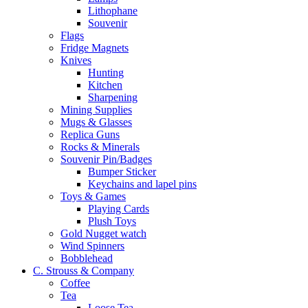
Lithophane
Souvenir
Flags
Fridge Magnets
Knives
Hunting
Kitchen
Sharpening
Mining Supplies
Mugs & Glasses
Replica Guns
Rocks & Minerals
Souvenir Pin/Badges
Bumper Sticker
Keychains and lapel pins
Toys & Games
Playing Cards
Plush Toys
Gold Nugget watch
Wind Spinners
Bobblehead
C. Strouss & Company
Coffee
Tea
Loose Tea