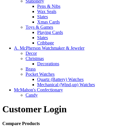
Stationery
Pens & Nibs
Wax Seals
Slates
Xmas Cards
Toys & Games
Playing Cards
Slates
Cribbage
A. McPherson Watchmaker & Jeweler
Decor
Christmas
Decorations
Brass
Pocket Watches
Quartz (Battery) Watches
Mechanical (Wind-up) Watches
McMahon's Confectionary
Candy
Customer Login
Compare Products