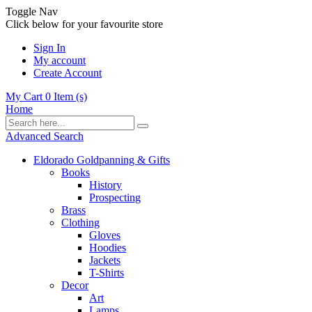
Toggle Nav
Click below for your favourite store
Sign In
My account
Create Account
My Cart
0
Item (s)
Home
Advanced Search
Eldorado Goldpanning & Gifts
Books
History
Prospecting
Brass
Clothing
Gloves
Hoodies
Jackets
T-Shirts
Decor
Art
Lamps