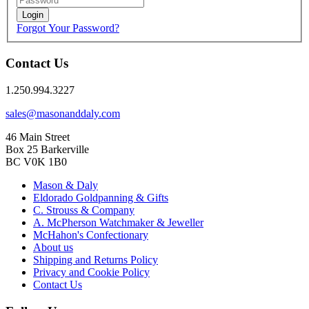
Login
Forgot Your Password?
Contact Us
1.250.994.3227
sales@masonanddaly.com
46 Main Street
Box 25 Barkerville
BC V0K 1B0
Mason & Daly
Eldorado Goldpanning & Gifts
C. Strouss & Company
A. McPherson Watchmaker & Jeweller
McHahon's Confectionary
About us
Shipping and Returns Policy
Privacy and Cookie Policy
Contact Us