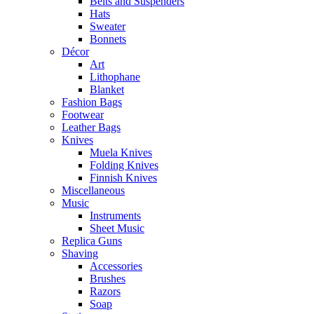
Belts and Suspenders
Hats
Sweater
Bonnets
Décor
Art
Lithophane
Blanket
Fashion Bags
Footwear
Leather Bags
Knives
Muela Knives
Folding Knives
Finnish Knives
Miscellaneous
Music
Instruments
Sheet Music
Replica Guns
Shaving
Accessories
Brushes
Razors
Soap