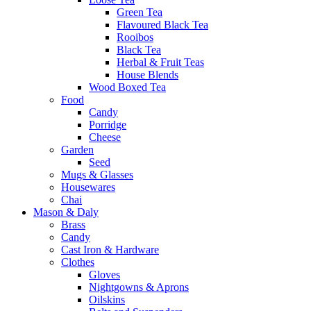
Green Tea
Flavoured Black Tea
Rooibos
Black Tea
Herbal & Fruit Teas
House Blends
Wood Boxed Tea
Food
Candy
Porridge
Cheese
Garden
Seed
Mugs & Glasses
Housewares
Chai
Mason & Daly
Brass
Candy
Cast Iron & Hardware
Clothes
Gloves
Nightgowns & Aprons
Oilskins