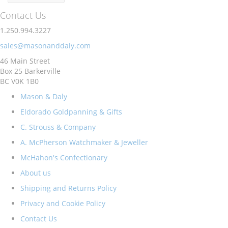
Contact Us
1.250.994.3227
sales@masonanddaly.com
46 Main Street
Box 25 Barkerville
BC V0K 1B0
Mason & Daly
Eldorado Goldpanning & Gifts
C. Strouss & Company
A. McPherson Watchmaker & Jeweller
McHahon's Confectionary
About us
Shipping and Returns Policy
Privacy and Cookie Policy
Contact Us