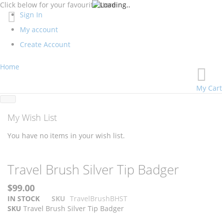
Click below for your favourite store
Sign In
My account
Create Account
Home
My Cart
My Wish List
You have no items in your wish list.
Skip
Skip
Travel Brush Silver Tip Badger
to
to
the
the
$99.00
end
beginning
IN STOCK
SKU
TravelBrushBHST
of
of
SKU
Travel Brush Silver Tip Badger
the
the