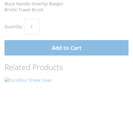
images
images
Black Handle Silvertip Badger
gallery
gallery
Bristle Travel Brush
Quantity:
Add to Cart
Related Products