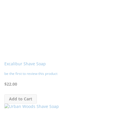
Excalibur Shave Soap
be the first to review this product
$22.00
Add to Cart