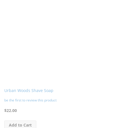
Urban Woods Shave Soap
be the first to review this product
$22.00
Add to Cart