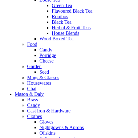
Green Tea
Flavoured Black Tea
Rooibos
Black Tea
Herbal & Fruit Teas
House Blends
Wood Boxed Tea
Food
Candy
Porridge
Cheese
Garden
Seed
Mugs & Glasses
Housewares
Chai
Mason & Daly
Brass
Candy
Cast Iron & Hardware
Clothes
Gloves
Nightgowns & Aprons
Oilskins