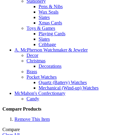
Stationery
Pens & Nibs
Wax Seals
Slates
Xmas Cards
Toys & Games
Playing Cards
Slates
Cribbage
A. McPherson Watchmaker & Jeweler
Decor
Christmas
Decorations
Brass
Pocket Watches
Quartz (Battery) Watches
Mechanical (Wind-up) Watches
McMahon's Confectionary
Candy
Compare Products
Remove This Item
Compare
Clear All