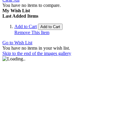
You have no items to compare.
My Wish List
Last Added Items
Add to Cart
Add to Cart
Remove This Item
Go to Wish List
You have no items in your wish list.
Skip to the end of the images gallery