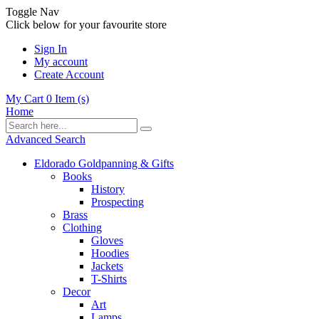
Toggle Nav
Click below for your favourite store
Sign In
My account
Create Account
My Cart
0
Item (s)
Home
Advanced Search
Eldorado Goldpanning & Gifts
Books
History
Prospecting
Brass
Clothing
Gloves
Hoodies
Jackets
T-Shirts
Decor
Art
Lamps