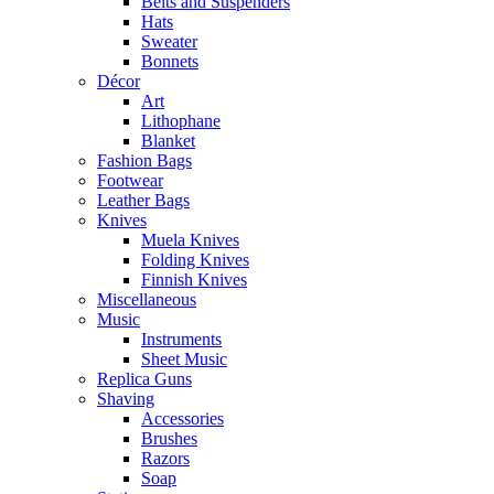
Belts and Suspenders
Hats
Sweater
Bonnets
Décor
Art
Lithophane
Blanket
Fashion Bags
Footwear
Leather Bags
Knives
Muela Knives
Folding Knives
Finnish Knives
Miscellaneous
Music
Instruments
Sheet Music
Replica Guns
Shaving
Accessories
Brushes
Razors
Soap