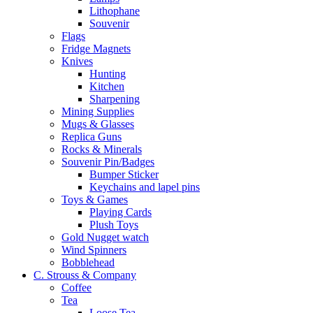
Lithophane
Souvenir
Flags
Fridge Magnets
Knives
Hunting
Kitchen
Sharpening
Mining Supplies
Mugs & Glasses
Replica Guns
Rocks & Minerals
Souvenir Pin/Badges
Bumper Sticker
Keychains and lapel pins
Toys & Games
Playing Cards
Plush Toys
Gold Nugget watch
Wind Spinners
Bobblehead
C. Strouss & Company
Coffee
Tea
Loose Tea