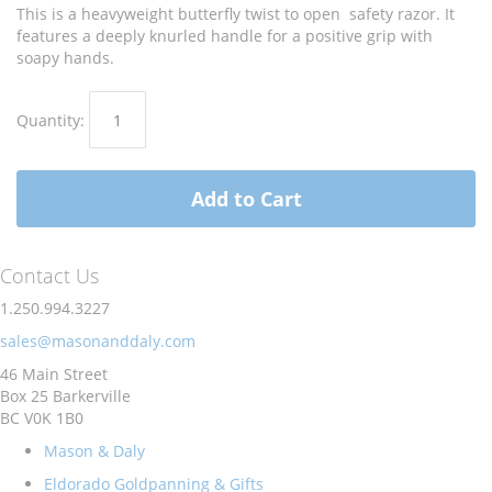
images
images
This is a heavyweight butterfly twist to open safety razor. It
gallery
gallery
features a deeply knurled handle for a positive grip with
soapy hands.
Quantity:
Add to Cart
Contact Us
1.250.994.3227
sales@masonanddaly.com
46 Main Street
Box 25 Barkerville
BC V0K 1B0
Mason & Daly
Eldorado Goldpanning & Gifts