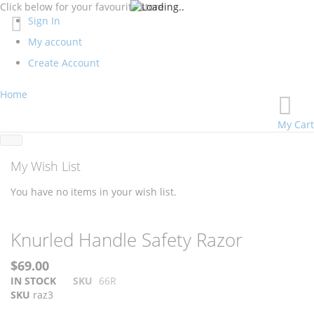
Click below for your favourite store
Sign In
My account
Create Account
Home
My Cart
My Wish List
You have no items in your wish list.
Skip
Skip
Knurled Handle Safety Razor
to
to
the
the
$69.00
end
beginning
IN STOCK
SKU
66R
of
of
SKU
raz3
the
the