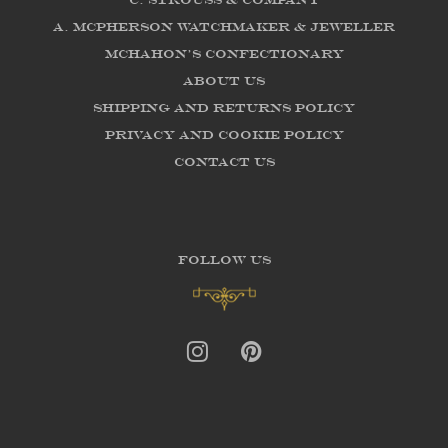
C. Strouss & Company
A. McPherson Watchmaker & Jeweller
McHahon's Confectionary
About us
Shipping and Returns Policy
Privacy and Cookie Policy
Contact Us
FOLLOW US