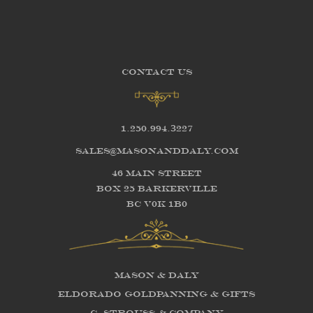
CONTACT US
1.250.994.3227
sales@masonanddaly.com
46 Main Street
Box 25 Barkerville
BC V0K 1B0
Mason & Daly
Eldorado Goldpanning & Gifts