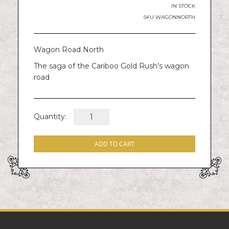
images
IN STOCK
gallery
SKU
WAGONNORTH
Wagon Road North
The saga of the Cariboo Gold Rush's wagon
road
Quantity:
ADD TO CART