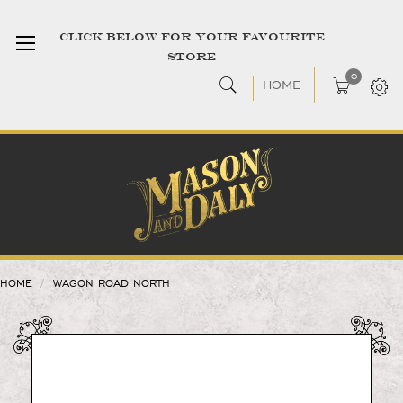
CLICK BELOW FOR YOUR FAVOURITE
STORE
0
HOME
HOME
WAGON ROAD NORTH
Skip
to
the
end