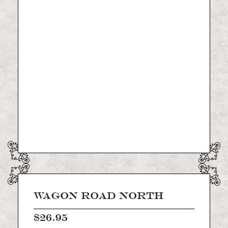
of
the
images
gallery
Skip
to
the
WAGON ROAD NORTH
beginning
of
$26.95
the