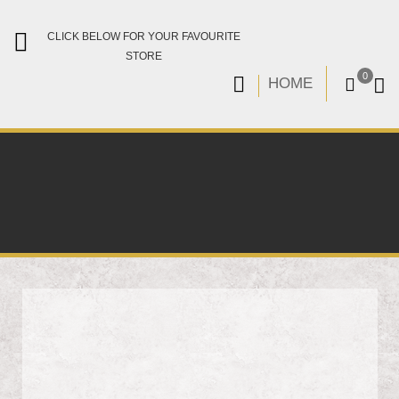
CLICK BELOW FOR YOUR FAVOURITE
STORE
0
HOME
Skip
to
the
end
of
the