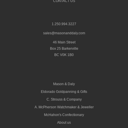
CONTACT US
1.250.994.3227
sales@masonanddaly.com
46 Main Street
Box 25 Barkerville
BC V0K 1B0
Mason & Daly
Eldorado Goldpanning & Gifts
C. Strouss & Company
A. McPherson Watchmaker & Jeweller
McHahon's Confectionary
About us