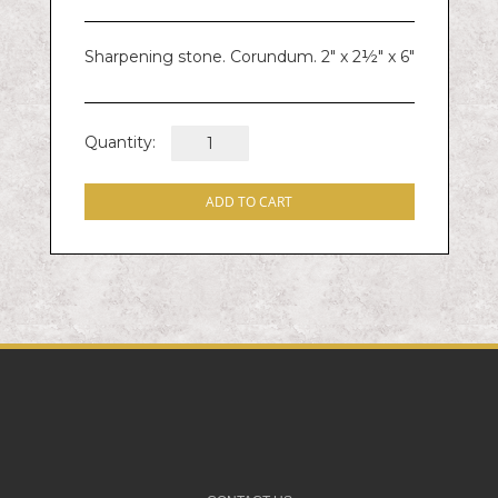
Sharpening stone. Corundum. 2" x 2½" x 6"
Quantity:
ADD TO CART