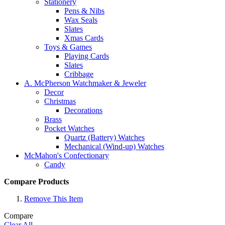
Stationery
Pens & Nibs
Wax Seals
Slates
Xmas Cards
Toys & Games
Playing Cards
Slates
Cribbage
A. McPherson Watchmaker & Jeweler
Decor
Christmas
Decorations
Brass
Pocket Watches
Quartz (Battery) Watches
Mechanical (Wind-up) Watches
McMahon's Confectionary
Candy
Compare Products
Remove This Item
Compare
Clear All