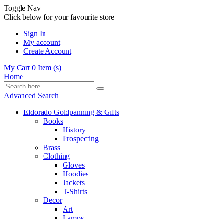
Toggle Nav
Click below for your favourite store
Sign In
My account
Create Account
My Cart
0
Item (s)
Home
Advanced Search
Eldorado Goldpanning & Gifts
Books
History
Prospecting
Brass
Clothing
Gloves
Hoodies
Jackets
T-Shirts
Decor
Art
Lamps