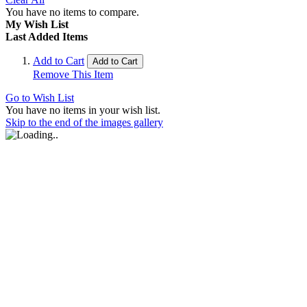
You have no items to compare.
My Wish List
Last Added Items
Add to Cart
Add to Cart
Remove This Item
Go to Wish List
You have no items in your wish list.
Skip to the end of the images gallery