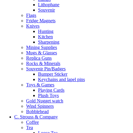
Lithophane
Souvenir
Flags
Fridge Magnets
Knives
Hunting
Kitchen
Sharpening
Mining Supplies
Mugs & Glasses
Replica Guns
Rocks & Minerals
Souvenir Pin/Badges
Bumper Sticker
Keychains and lapel pins
Toys & Games
Playing Cards
Plush Toys
Gold Nugget watch
Wind Spinners
Bobblehead
C. Strouss & Company
Coffee
Tea
Loose Tea