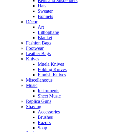
Belts and Suspenders
Hats
Sweater
Bonnets
Décor
Art
Lithophane
Blanket
Fashion Bags
Footwear
Leather Bags
Knives
Muela Knives
Folding Knives
Finnish Knives
Miscellaneous
Music
Instruments
Sheet Music
Replica Guns
Shaving
Accessories
Brushes
Razors
Soap