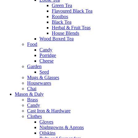
Green Tea
Flavoured Black Tea
Rooibos
Black Tea
Herbal & Fruit Teas
House Blends
Wood Boxed Tea
Food
Candy
Porridge
Cheese
Garden
Seed
Mugs & Glasses
Housewares
Chai
Mason & Daly
Brass
Candy
Cast Iron & Hardware
Clothes
Gloves
Nightgowns & Aprons
Oilskins