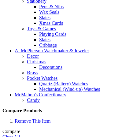
Stationery
Pens & Nibs
Wax Seals
Slates
Xmas Cards
Toys & Games
Playing Cards
Slates
Cribbage
A. McPherson Watchmaker & Jeweler
Decor
Christmas
Decorations
Brass
Pocket Watches
Quartz (Battery) Watches
Mechanical (Wind-up) Watches
McMahon's Confectionary
Candy
Compare Products
Remove This Item
Compare
Clear All