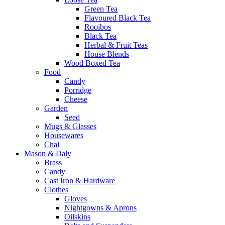
Green Tea
Flavoured Black Tea
Rooibos
Black Tea
Herbal & Fruit Teas
House Blends
Wood Boxed Tea
Food
Candy
Porridge
Cheese
Garden
Seed
Mugs & Glasses
Housewares
Chai
Mason & Daly
Brass
Candy
Cast Iron & Hardware
Clothes
Gloves
Nightgowns & Aprons
Oilskins