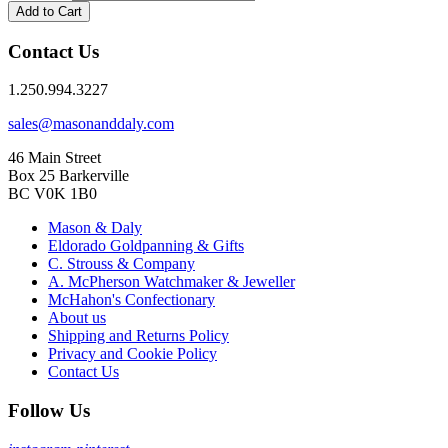
Add to Cart
Contact Us
1.250.994.3227
sales@masonanddaly.com
46 Main Street
Box 25 Barkerville
BC V0K 1B0
Mason & Daly
Eldorado Goldpanning & Gifts
C. Strouss & Company
A. McPherson Watchmaker & Jeweller
McHahon's Confectionary
About us
Shipping and Returns Policy
Privacy and Cookie Policy
Contact Us
Follow Us