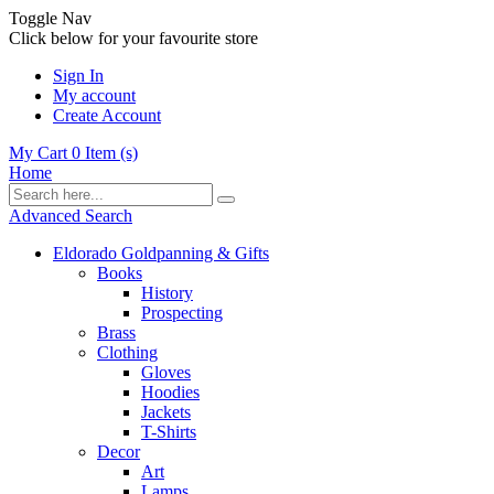
Toggle Nav
Click below for your favourite store
Sign In
My account
Create Account
My Cart
0
Item (s)
Home
Advanced Search
Eldorado Goldpanning & Gifts
Books
History
Prospecting
Brass
Clothing
Gloves
Hoodies
Jackets
T-Shirts
Decor
Art
Lamps