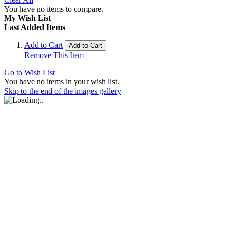
You have no items to compare.
My Wish List
Last Added Items
Add to Cart
Add to Cart
Remove This Item
Go to Wish List
You have no items in your wish list.
Skip to the end of the images gallery