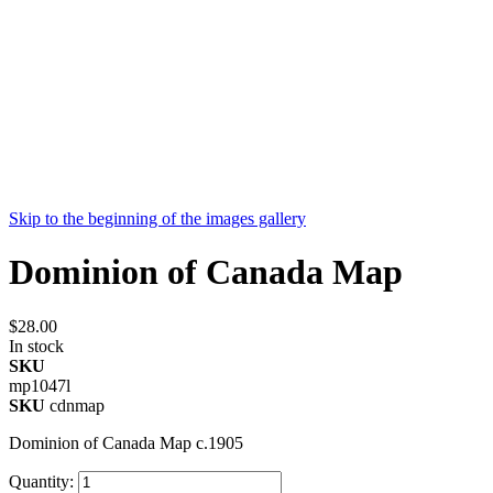
Skip to the beginning of the images gallery
Dominion of Canada Map
$28.00
In stock
SKU
mp1047l
SKU
cdnmap
Dominion of Canada Map c.1905
Quantity: