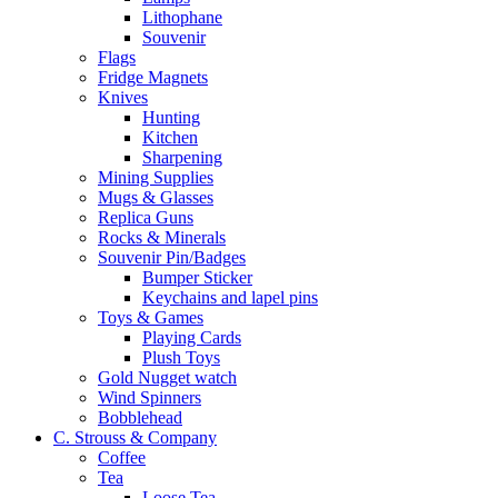
Lithophane
Souvenir
Flags
Fridge Magnets
Knives
Hunting
Kitchen
Sharpening
Mining Supplies
Mugs & Glasses
Replica Guns
Rocks & Minerals
Souvenir Pin/Badges
Bumper Sticker
Keychains and lapel pins
Toys & Games
Playing Cards
Plush Toys
Gold Nugget watch
Wind Spinners
Bobblehead
C. Strouss & Company
Coffee
Tea
Loose Tea