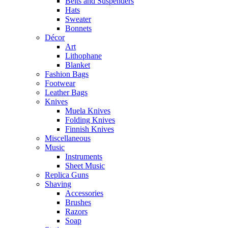
Belts and Suspenders
Hats
Sweater
Bonnets
Décor
Art
Lithophane
Blanket
Fashion Bags
Footwear
Leather Bags
Knives
Muela Knives
Folding Knives
Finnish Knives
Miscellaneous
Music
Instruments
Sheet Music
Replica Guns
Shaving
Accessories
Brushes
Razors
Soap