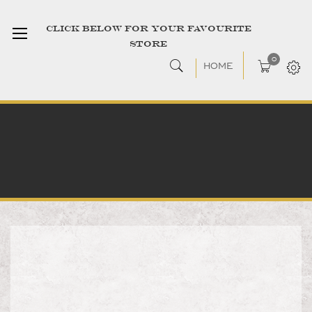
CLICK BELOW FOR YOUR FAVOURITE
STORE
0
HOME
Skip
to
the
end
of
the