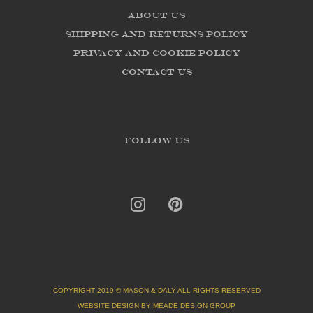
About us
Shipping and Returns Policy
Privacy and Cookie Policy
Contact Us
FOLLOW US
COPYRIGHT 2019 © MASON & DALY ALL RIGHTS RESERVED
WEBSITE DESIGN BY MEADE DESIGN GROUP