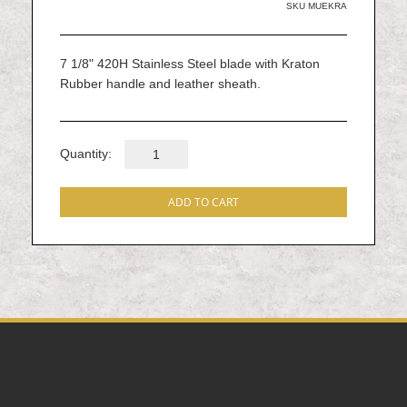
gallery
SKU
MUEKRA
7 1/8" 420H Stainless Steel blade with Kraton
Rubber handle and leather sheath.
Quantity:
ADD TO CART