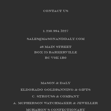
CONTACT US
1.250.994.3227
sales@masonanddaly.com
46 Main Street
Box 25 Barkerville
BC V0K 1B0
Mason & Daly
Eldorado Goldpanning & Gifts
C. Strouss & Company
A. McPherson Watchmaker & Jeweller
McHahon's Confectionary