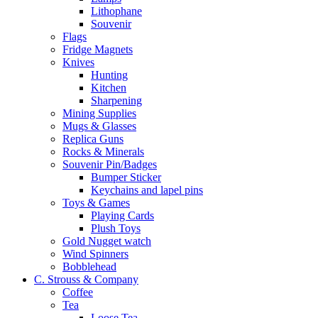
Lithophane
Souvenir
Flags
Fridge Magnets
Knives
Hunting
Kitchen
Sharpening
Mining Supplies
Mugs & Glasses
Replica Guns
Rocks & Minerals
Souvenir Pin/Badges
Bumper Sticker
Keychains and lapel pins
Toys & Games
Playing Cards
Plush Toys
Gold Nugget watch
Wind Spinners
Bobblehead
C. Strouss & Company
Coffee
Tea
Loose Tea