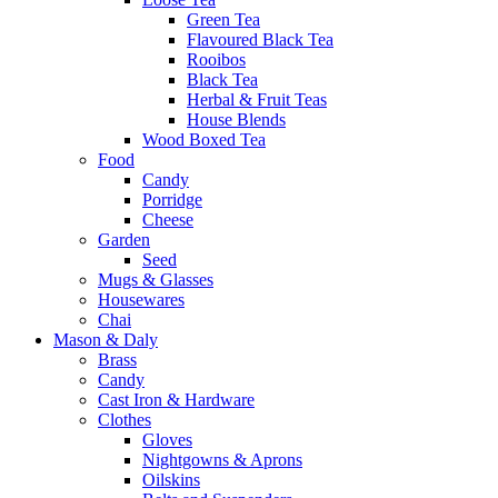
Green Tea
Flavoured Black Tea
Rooibos
Black Tea
Herbal & Fruit Teas
House Blends
Wood Boxed Tea
Food
Candy
Porridge
Cheese
Garden
Seed
Mugs & Glasses
Housewares
Chai
Mason & Daly
Brass
Candy
Cast Iron & Hardware
Clothes
Gloves
Nightgowns & Aprons
Oilskins