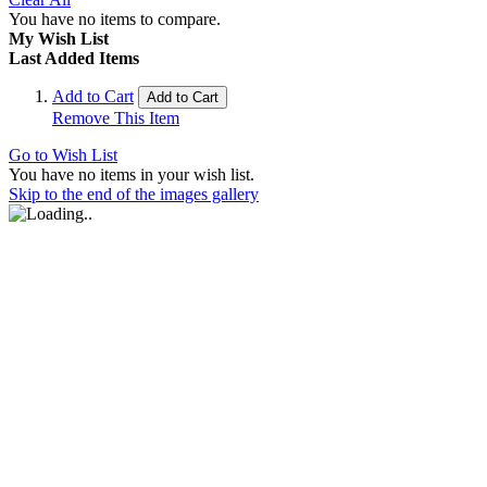
You have no items to compare.
My Wish List
Last Added Items
Add to Cart
Add to Cart
Remove This Item
Go to Wish List
You have no items in your wish list.
Skip to the end of the images gallery