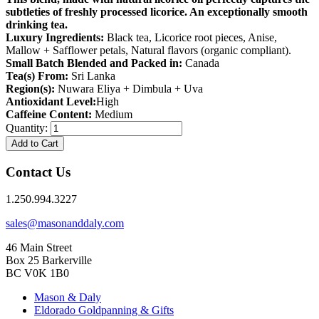
subtleties of freshly processed licorice. An exceptionally smooth
drinking tea.
Luxury Ingredients:
Black tea, Licorice root pieces, Anise,
Mallow + Safflower petals, Natural flavors (organic compliant).
Small Batch Blended and Packed in:
Canada
Tea(s) From:
Sri Lanka
Region(s):
Nuwara Eliya + Dimbula + Uva
Antioxidant Level:
High
Caffeine Content:
Medium
Quantity:
Add to Cart
Contact Us
1.250.994.3227
sales@masonanddaly.com
46 Main Street
Box 25 Barkerville
BC V0K 1B0
Mason & Daly
Eldorado Goldpanning & Gifts