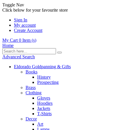
Toggle Nav
Click below for your favourite store
Sign In
My account
Create Account
My Cart
0
Item (s)
Home
Advanced Search
Eldorado Goldpanning & Gifts
Books
History
Prospecting
Brass
Clothing
Gloves
Hoodies
Jackets
T-Shirts
Decor
Art
Lamps