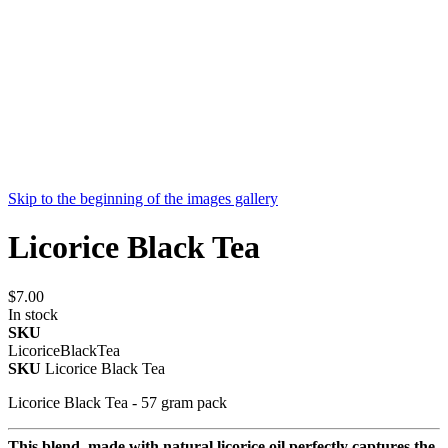
Skip to the beginning of the images gallery
Licorice Black Tea
$7.00
In stock
SKU
LicoriceBlackTea
SKU
Licorice Black Tea
Licorice Black Tea - 57 gram pack
This blend, made with natural licorice oil perfectly captures the