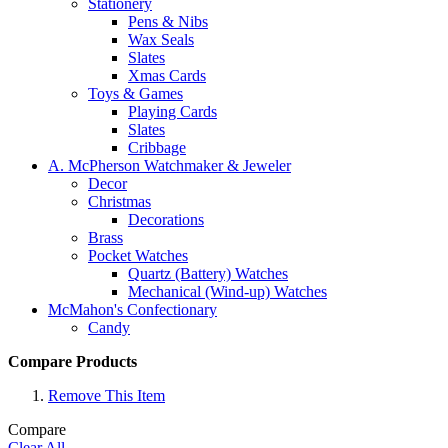
Stationery
Pens & Nibs
Wax Seals
Slates
Xmas Cards
Toys & Games
Playing Cards
Slates
Cribbage
A. McPherson Watchmaker & Jeweler
Decor
Christmas
Decorations
Brass
Pocket Watches
Quartz (Battery) Watches
Mechanical (Wind-up) Watches
McMahon's Confectionary
Candy
Compare Products
Remove This Item
Compare
Clear All