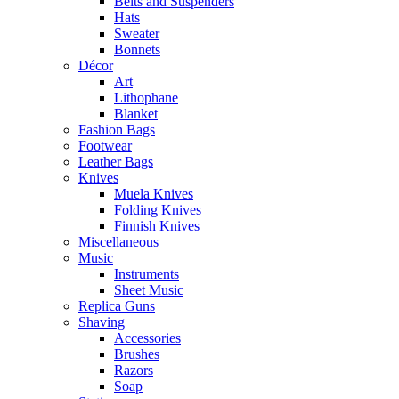
Belts and Suspenders
Hats
Sweater
Bonnets
Décor
Art
Lithophane
Blanket
Fashion Bags
Footwear
Leather Bags
Knives
Muela Knives
Folding Knives
Finnish Knives
Miscellaneous
Music
Instruments
Sheet Music
Replica Guns
Shaving
Accessories
Brushes
Razors
Soap