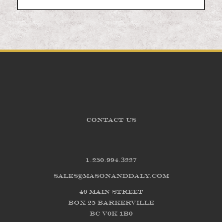
CONTACT US
1.250.994.3227
sales@masonanddaly.com
46 Main Street
Box 25 Barkerville
BC V0K 1B0