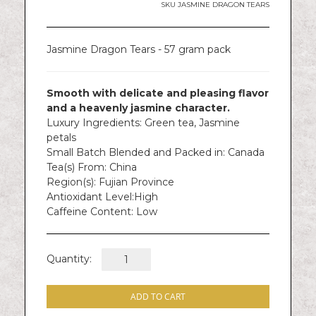
gallery
SKU
JASMINE DRAGON TEARS
Jasmine Dragon Tears - 57 gram pack
Smooth with delicate and pleasing flavor
and a heavenly jasmine character.
Luxury Ingredients:
Green tea, Jasmine
petals
Small Batch Blended and Packed in:
Canada
Tea(s) From:
China
Region(s):
Fujian Province
Antioxidant Level:
High
Caffeine Content:
Low
Quantity:
ADD TO CART