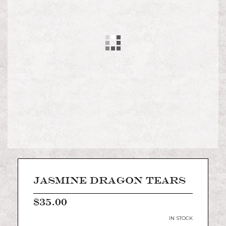
images
gallery
Skip
to
the
JASMINE DRAGON TEARS
beginning
of
$35.00
the
images
IN STOCK