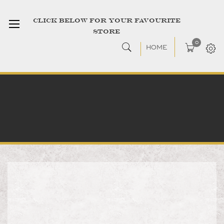
CLICK BELOW FOR YOUR FAVOURITE
STORE
0
HOME
Skip
to
the
end
of
the