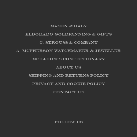
Mason & Daly
Eldorado Goldpanning & Gifts
C. Strouss & Company
A. McPherson Watchmaker & Jeweller
McHahon's Confectionary
About us
Shipping and Returns Policy
Privacy and Cookie Policy
Contact Us
FOLLOW US