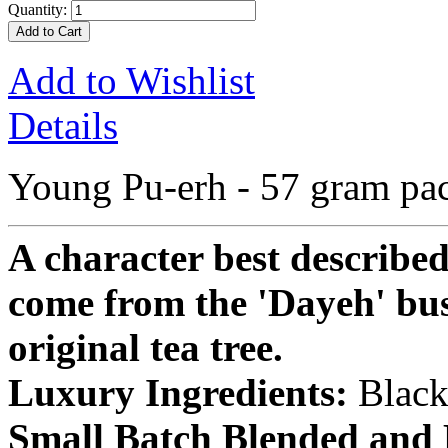
Quantity:
Add to Cart
Add to Wishlist
Details
Young Pu-erh - 57 gram pa
A character best described
come from the 'Dayeh' bush
original tea tree.
Luxury Ingredients:
Black
Small Batch Blended and 