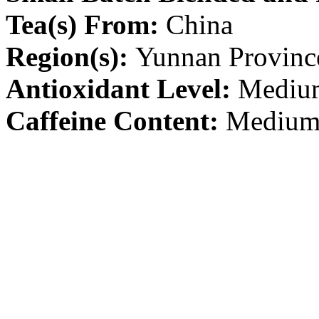
Tea(s) From:
China
Region(s):
Yunnan Provinc
Antioxidant Level:
Mediu
Caffeine Content:
Mediu