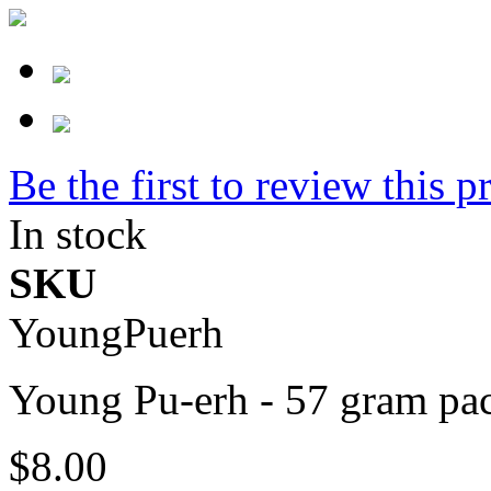
Be the first to review this p
In stock
SKU
YoungPuerh
Young Pu-erh - 57 gram pa
$8.00