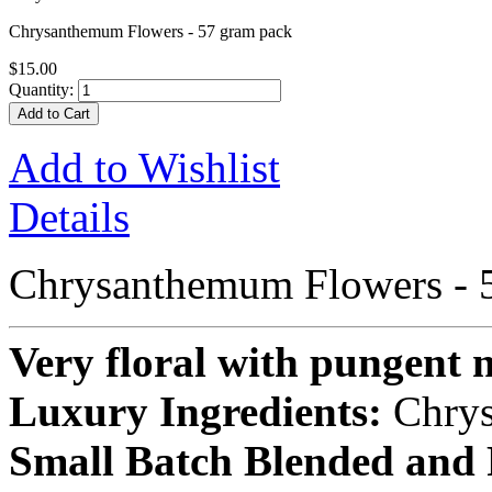
Chrysanthemum Flowers - 57 gram pack
$15.00
Quantity:
Add to Cart
Add to Wishlist
Details
Chrysanthemum Flowers - 
Very floral with pungent n
Luxury Ingredients:
Chry
Small Batch Blended and 