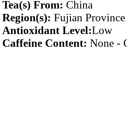
Tea(s) From:
China
Region(s):
Fujian Province
Antioxidant Level:
Low
Caffeine Content:
None - C