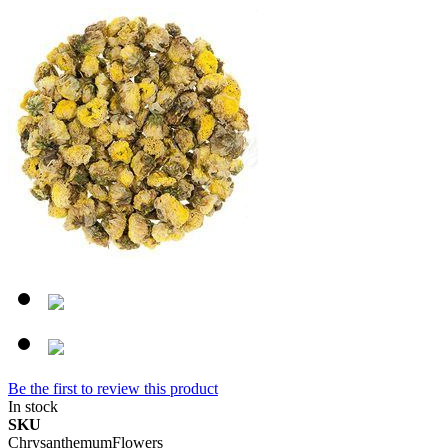
Be the first to review this product
In stock
SKU
ChrysanthemumFlowers