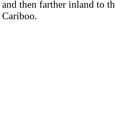
and then farther inland to t
Cariboo.