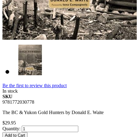
Be the first to review this product
In stock
SKU
9781772030778
The BC & Yukon Gold Hunters by Donald E. Waite
$29.95
Quantity:
Add to Cart