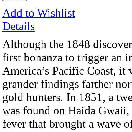
Add to Wishlist
Details
Although the 1848 discovery
first bonanza to trigger an 
America’s Pacific Coast, it 
grander findings farther nor
gold hunters. In 1851, a t
was found on Haida Gwaii, u
fever that brought a wave of