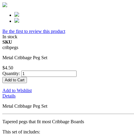
Be the first to review this product
In stock
SKU
cribpegs
Metal Cribbage Peg Set
$4.50
Quantity:
Add to Cart
Add to Wishlist
Details
Metal Cribbage Peg Set
Tapered pegs that fit most Cribbage Boards
This set of includes: