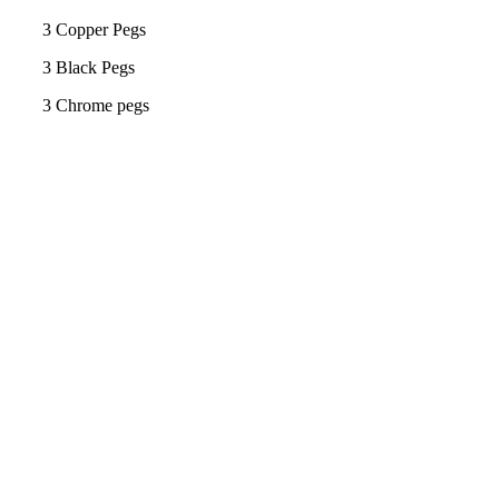
3 Copper Pegs
3 Black Pegs
3 Chrome pegs