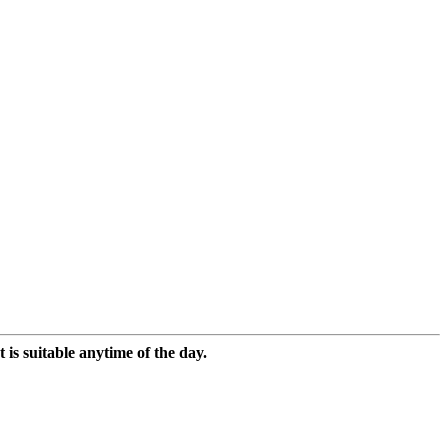
 is suitable anytime of the day.