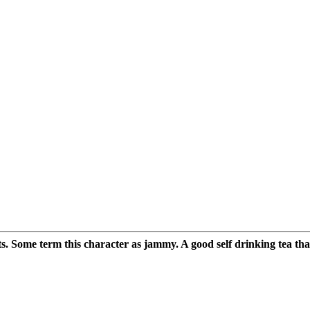
s. Some term this character as jammy. A good self drinking tea that