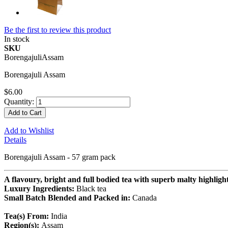
Be the first to review this product
In stock
SKU
BorengajuliAssam
Borengajuli Assam
$6.00
Quantity:
Add to Cart
Add to Wishlist
Details
Borengajuli Assam - 57 gram pack
A flavoury, bright and full bodied tea with superb malty highlight
Luxury Ingredients:
Black tea
Small Batch Blended and Packed in:
Canada
Tea(s) From:
India
Region(s):
Assam